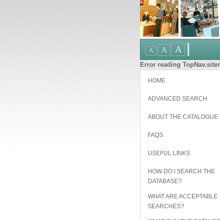
Error reading TopNav.sitem
HOME
ADVANCED SEARCH
ABOUT THE CATALOGUE
FAQS
USEFUL LINKS
HOW DO I SEARCH THE
DATABASE?
WHAT ARE ACCEPTABLE
SEARCHES?