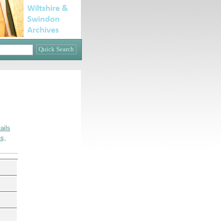
ails
s,