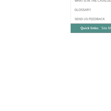
WHAT IS IN THE CATALO
GLOSSARY
SEND US FEEDBACK
Quick links:
Site 