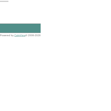
Powered by
CalmView
© 2008-2026