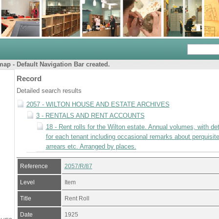
ap - Default Navigation Bar created.
Record
Detailed search results
2057 - WILTON HOUSE AND ESTATE ARCHIVES
3 - RENTALS AND RENT ACCOUNTS
18 - Rent rolls for the Wilton estate. Annual volumes, with det
for each tenant including occasional remarks about perquisite
arrears etc. Arranged by places.
Reference
2057/R/87
Level
Item
Title
Rent Roll
Date
1925