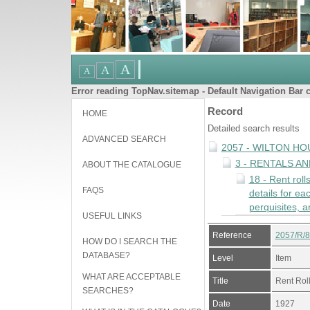
Error reading TopNav.sitemap - Default Navigation Bar c
Record
HOME
Detailed search results
ADVANCED SEARCH
2057 - WILTON HO
3 - RENTALS A
ABOUT THE CATALOGUE
18 - Rent roll
FAQS
details for e
perquisites, a
USEFUL LINKS
Reference
2057/R/
HOW DO I SEARCH THE
DATABASE?
Level
Item
WHAT ARE ACCEPTABLE
Title
Rent Rol
SEARCHES?
Date
1927