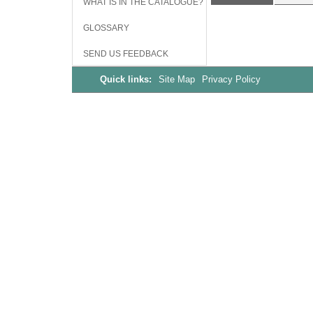
WHAT IS IN THE CATALOGUE?
GLOSSARY
SEND US FEEDBACK
Quick links:
Site Map
Privacy Policy