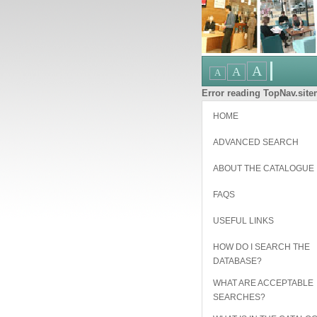
Error reading TopNav.sitem
HOME
ADVANCED SEARCH
ABOUT THE CATALOGUE
FAQS
USEFUL LINKS
HOW DO I SEARCH THE
DATABASE?
WHAT ARE ACCEPTABLE
SEARCHES?