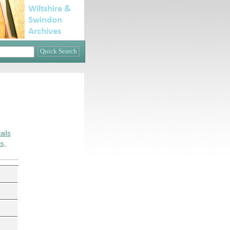
ails
s,