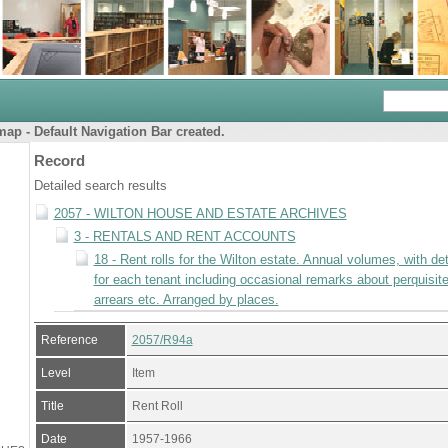
ap - Default Navigation Bar created.
Record
Detailed search results
2057 - WILTON HOUSE AND ESTATE ARCHIVES
3 - RENTALS AND RENT ACCOUNTS
18 - Rent rolls for the Wilton estate. Annual volumes, with det
for each tenant including occasional remarks about perquisite
arrears etc. Arranged by places.
Reference
2057/R94a
Level
Item
Title
Rent Roll
Date
1957-1966