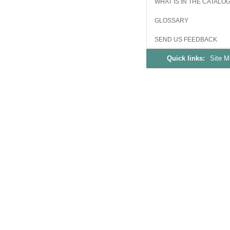
WHAT IS IN THE CATALO
GLOSSARY
SEND US FEEDBACK
Quick links:
Site 