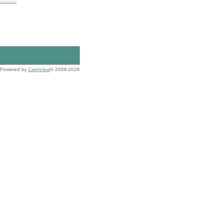
Powered by
CalmView
© 2008-2026