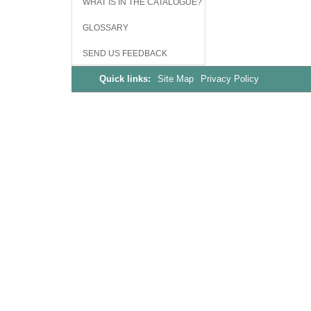
WHAT IS IN THE CATALOGUE?
GLOSSARY
SEND US FEEDBACK
Quick links:
Site Map
Privacy Policy