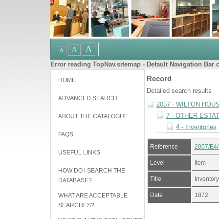
Error reading TopNav.sitemap - Default Navigation Bar c
Record
HOME
Detailed search results
ADVANCED SEARCH
2057 - WILTON HOU
7 - OTHER ESTA
ABOUT THE CATALOGUE
4 - Inventories
FAQS
Reference
2057/E4/
USEFUL LINKS
Level
Item
HOW DO I SEARCH THE
Title
Inventory
DATABASE?
Date
1872
WHAT ARE ACCEPTABLE
SEARCHES?