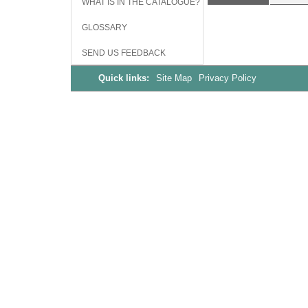
WHAT IS IN THE CATALOGUE?
GLOSSARY
SEND US FEEDBACK
Quick links:
Site Map
Privacy Policy