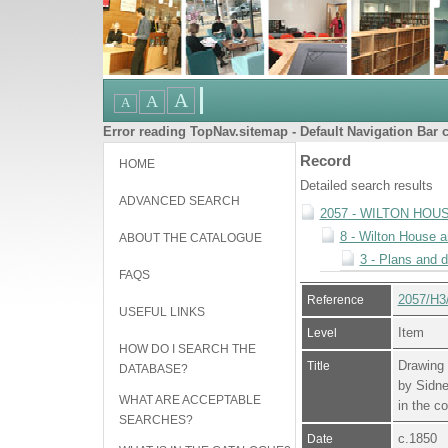
Error reading TopNav.sitemap - Default Navigation Bar c
Record
HOME
Detailed search results
ADVANCED SEARCH
2057 - WILTON HOU
8 - Wilton House 
ABOUT THE CATALOGUE
3 - Plans and 
FAQS
2057/H3
Reference
USEFUL LINKS
Item
Level
HOW DO I SEARCH THE
Drawing 
Title
DATABASE?
by Sidne
WHAT ARE ACCEPTABLE
in the c
SEARCHES?
c.1850
Date