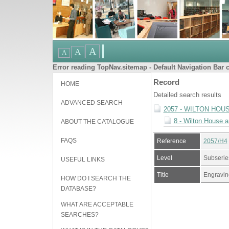
Error reading TopNav.sitemap - Default Navigation Bar c
Record
HOME
Detailed search results
ADVANCED SEARCH
2057 - WILTON HOU
8 - Wilton House 
ABOUT THE CATALOGUE
FAQS
Reference
2057/H4
Level
Subserie
USEFUL LINKS
Title
Engraving
HOW DO I SEARCH THE
DATABASE?
WHAT ARE ACCEPTABLE
SEARCHES?