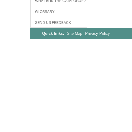
WHAT IS IN THE CATALOGUE?
GLOSSARY
SEND US FEEDBACK
Quick links:
Site Map
Privacy Policy