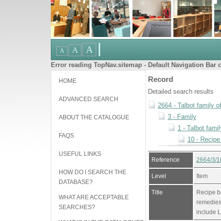
Error reading TopNav.sitemap - Default Navigation Bar c
Record
HOME
Detailed search results
ADVANCED SEARCH
2664 - Talbot family o
3 - Family
ABOUT THE CATALOGUE
1 - Talbot famil
FAQS
10 - Recipe
USEFUL LINKS
Reference
2664/3/1
HOW DO I SEARCH THE
Level
Item
DATABASE?
Title
Recipe b
WHAT ARE ACCEPTABLE
remedies.
SEARCHES?
include L