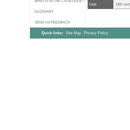
WHAT IS IN THE CATALOGUE?
Date
18th cent
GLOSSARY
SEND US FEEDBACK
Quick links:
Site Map
Privacy Policy