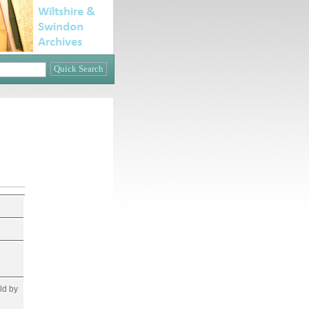
ld by