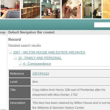
ap - Default Navigation Bar created.
Record
Detailed search results
2057 - WILTON HOUSE AND ESTATE ARCHIVES
10 - FAMILY AND PERSONAL
4 - Correspondence
Reference
2057/F4/110
Level
Item
Title
Copy letters from Henry 10th earl of Pembroke after his
elopement with Miss Hunter, 1762
Description
This item has been retained by Wilton House and is not he
the Wiltshire & Swindon History Centre.