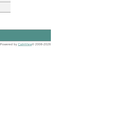
Powered by
CalmView
© 2008-2026