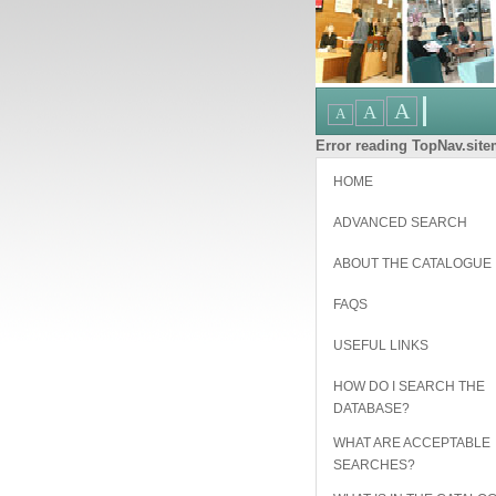
Error reading TopNav.sitem
HOME
ADVANCED SEARCH
ABOUT THE CATALOGUE
FAQS
USEFUL LINKS
HOW DO I SEARCH THE
DATABASE?
WHAT ARE ACCEPTABLE
SEARCHES?