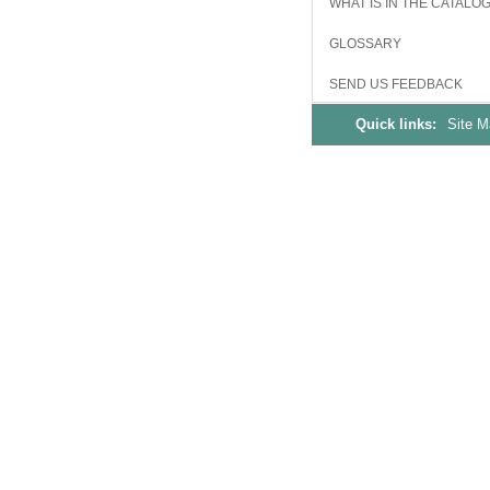
WHAT IS IN THE CATALO
GLOSSARY
SEND US FEEDBACK
Quick links:
Site 