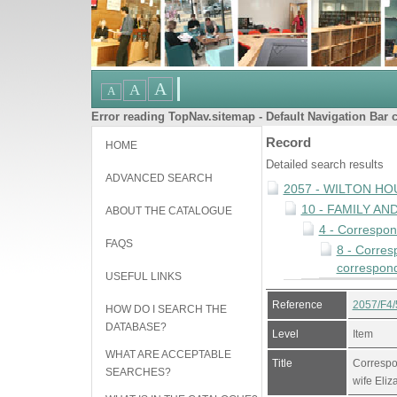
Error reading TopNav.sitemap - Default Navigation Bar c
Record
HOME
Detailed search results
ADVANCED SEARCH
2057 - WILTON HO
10 - FAMILY A
ABOUT THE CATALOGUE
4 - Correspo
FAQS
8 - Corres
correspond
USEFUL LINKS
Reference
2057/F4/
HOW DO I SEARCH THE
DATABASE?
Level
Item
WHAT ARE ACCEPTABLE
Title
Correspo
SEARCHES?
wife Eliz