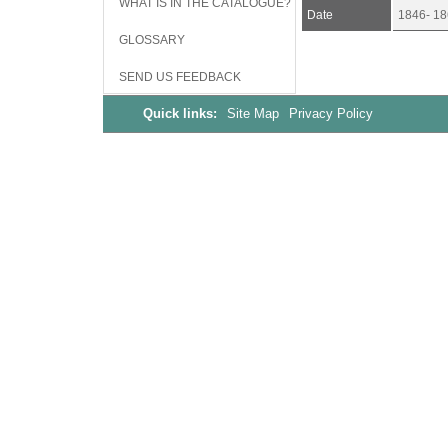
WHAT IS IN THE CATALOGUE?
Date
1846- 18
GLOSSARY
SEND US FEEDBACK
Quick links:
Site Map
Privacy Policy