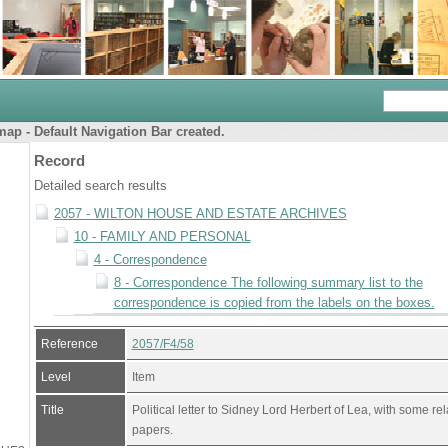
ap - Default Navigation Bar created.
Record
Detailed search results
2057 - WILTON HOUSE AND ESTATE ARCHIVES
10 - FAMILY AND PERSONAL
4 - Correspondence
8 - Correspondence The following summary list to the
correspondence is copied from the labels on the boxes.
Reference
2057/F4/58
Level
Item
Title
Political letter to Sidney Lord Herbert of Lea, with some re
papers.