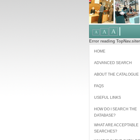
Error reading TopNav.sitem
HOME
ADVANCED SEARCH
ABOUT THE CATALOGUE
FAQS
USEFUL LINKS
HOW DO I SEARCH THE
DATABASE?
WHAT ARE ACCEPTABLE
SEARCHES?