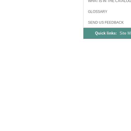
WHAT IS IN THE CATALO
GLOSSARY
SEND US FEEDBACK
Quick links:
Site 