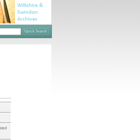
lated