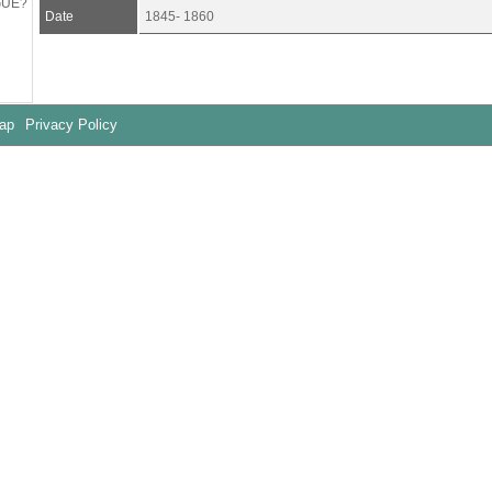
GUE?
Date
1845- 1860
Map
Privacy Policy