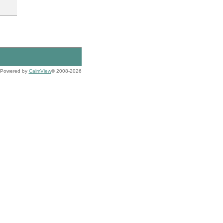
Powered by
CalmView
© 2008-2026