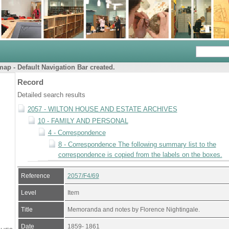
ap - Default Navigation Bar created.
Record
Detailed search results
2057 - WILTON HOUSE AND ESTATE ARCHIVES
10 - FAMILY AND PERSONAL
4 - Correspondence
8 - Correspondence The following summary list to the
correspondence is copied from the labels on the boxes.
Reference
2057/F4/69
Level
Item
Title
Memoranda and notes by Florence Nightingale.
Date
1859- 1861