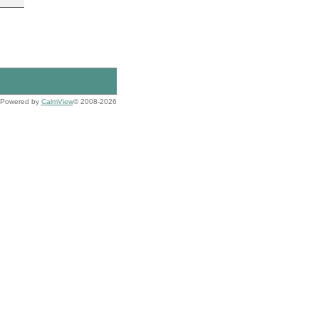
Powered by
CalmView
© 2008-2026