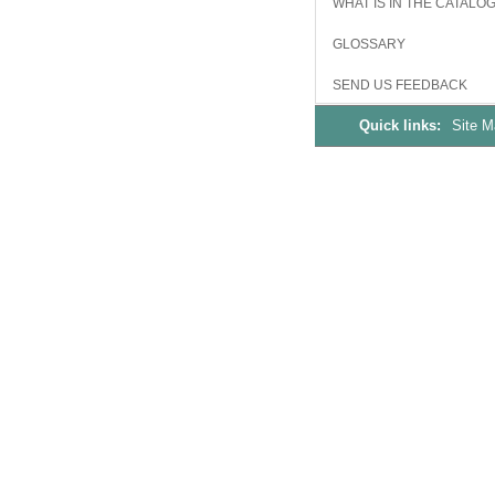
WHAT IS IN THE CATALO
GLOSSARY
SEND US FEEDBACK
Quick links:
Site 