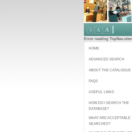
Error reading TopNav.sitem
HOME
ADVANCED SEARCH
ABOUT THE CATALOGUE
FAQS
USEFUL LINKS
HOW DO I SEARCH THE
DATABASE?
WHAT ARE ACCEPTABLE
SEARCHES?