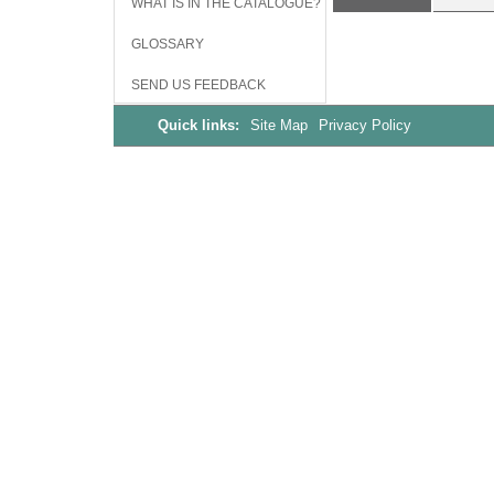
WHAT IS IN THE CATALOGUE?
GLOSSARY
SEND US FEEDBACK
Quick links:
Site Map
Privacy Policy