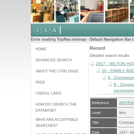
Error reading TopNav.sitemap - Default Navigation Bar c
Record
HOME
Detailed search results
ADVANCED SEARCH
2057 - WILTON HO
10 - FAMILY A
ABOUT THE CATALOGUE
4 - Correspo
FAQS
8 - Corres
correspond
USEFUL LINKS
Reference
2057/F4/
HOW DO I SEARCH THE
DATABASE?
Level
Item
WHAT ARE ACCEPTABLE
Title
Correspo
SEARCHES?
Date
1937- 19